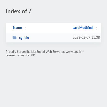
Index of /
Name
Last Modified
2023-02-09 11:38
cgi-bin
Proudly Served by LiteSpeed Web Server at www.english-
research.com Port 80